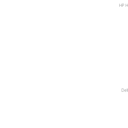
HP H
Sy
Workst
CP
Del
1050