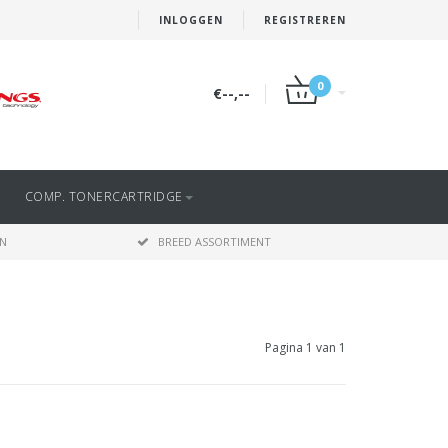
INLOGGEN
REGISTREREN
0
€--,--
COMP. TONERCARTRIDGE
EN
BREED ASSORTIMENT
Pagina 1 van 1