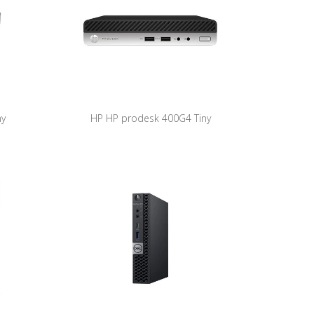
ny
HP HP prodesk 400G4 Tiny
ore i5-
ProDesk400G4-DM REF HP A (Core i5-
1Pro)
8500T/8GB/256GB NVME/W11Pro)