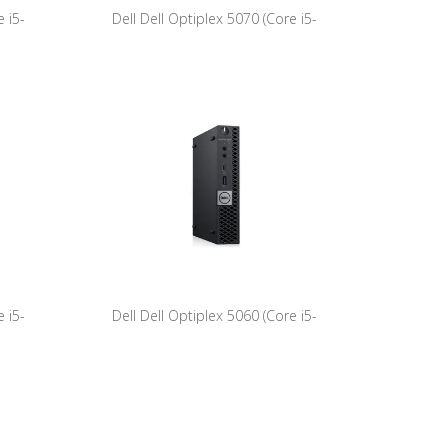
 i5-
Dell Dell Optiplex 5070 (Core i5-
) -Tower
9500T/8GB/256GB NVME/W11Pro)
 i5-
Dell Dell Optiplex 5060 (Core i5-
1Pro)
8500T/8GB/256GB NVME/W11Pro)