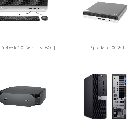
 ProDesk 400 G6 SFF i5-9500 |
HP HP prodesk 400G5 Ti
B SSD | 8GB RAM | W11 Pro
ProDesk400G5-DM REF HP A (C
9500T/8GB/256GB NVME/W1