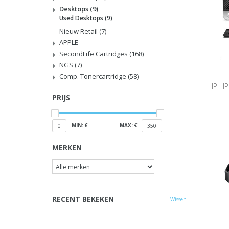
Desktops
(9)
Used Desktops
(9)
Nieuw Retail
(7)
APPLE
SecondLife Cartridges
(168)
NGS
(7)
Comp. Tonercartridge
(58)
HP HP
PRIJS
256G
MIN: €
MAX: €
0
350
MERKEN
RECENT BEKEKEN
Wissen