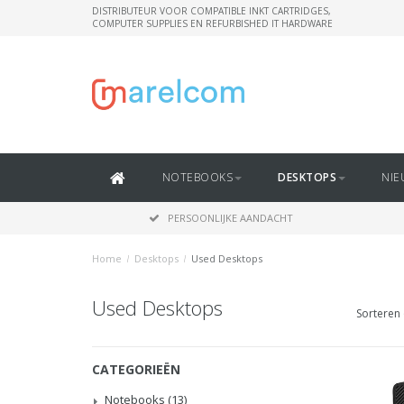
DISTRIBUTEUR VOOR COMPATIBLE INKT CARTRIDGES,
COMPUTER SUPPLIES EN REFURBISHED IT HARDWARE
NOTEBOOKS
DESKTOPS
NIE
PERSOONLIJKE AANDACHT
Home
/
Desktops
/
Used Desktops
Used Desktops
Sorteren 
CATEGORIEËN
Notebooks
(13)