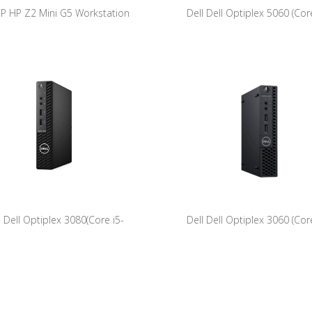
P HP Z2 Mini G5 Workstation
Dell Dell Optiplex 5060 (Core
stems 9JD38AV 8CN13609FJ
8500T/8GB/256GB NVME/W11Pro
ation Intel(R) Core(TM) i7-10700
U @ 2.90GHz 32768 512 GB
l Dell Optiplex 3080(Core i5-
Dell Dell Optiplex 3060 (Core
0T/8GB/256GB NVME/W11Pro)
8500T/8GB/256GB NVME/W1