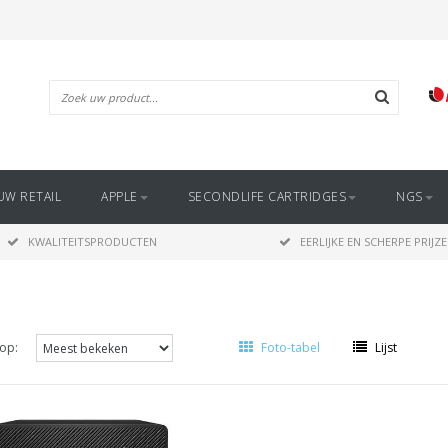
UW RETAIL
APPLE
SECONDLIFE CARTRIDGES
NGS
KWALITEITSPRODUCTEN
EERLIJKE EN SCHERPE PRIJZ
op:
Foto-tabel
Lijst