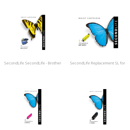
XL Black
XL Black
SecondLife SecondLife - Brother
SecondLife Replacement SL for
LC 3213 XL Cyan
HP 935 Yellow