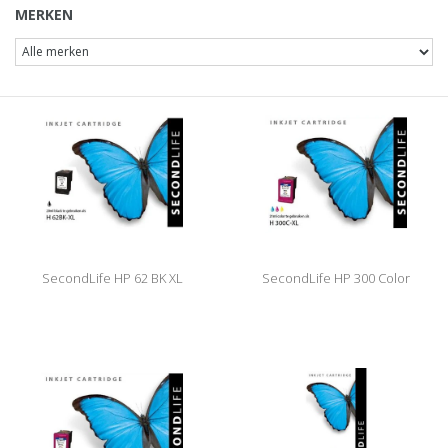
MERKEN
SecondLife HP 62 BK XL
SecondLife HP 300 Color