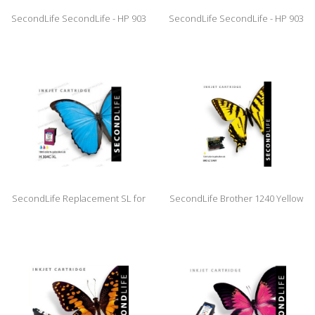
SecondLife SecondLife - HP 903
SecondLife SecondLife - HP 903
XL Magenta
XL Black
SecondLife Replacement SL for
SecondLife Brother 1240 Yellow
HP 304 XL Color