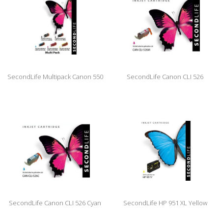
SecondLife Multipack Canon 550
SecondLife Canon CLI 526
Black & 551 Serie
Magenta
SecondLife Canon CLI 526 Cyan
SecondLife HP 951 XL Yellow