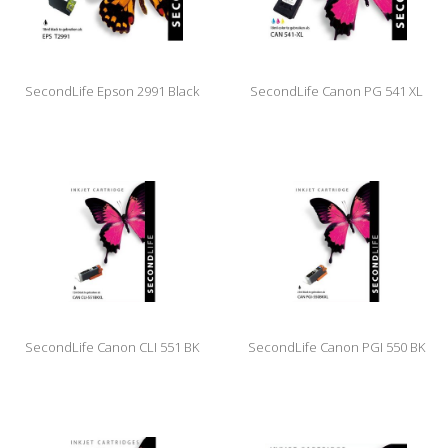
SecondLife Epson 2991 Black
SecondLife Canon PG 541 XL
Color
SecondLife Canon CLI 551 BK
SecondLife Canon PGI 550 BK