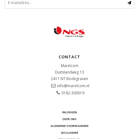
CONTACT
Marelcom
Duitslandweg 13
2411 NT
Bodegraven
info@marelcom.nl
0182-300019
INLOGGEN
OVER ONS
ALGEMENE VOORWAARDEN
DISCLAIMER