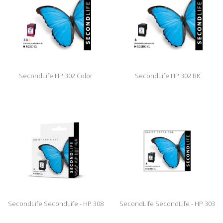
SecondLife HP 302 Color
SecondLife HP 302 BK
SecondLife SecondLife - HP 308
SecondLife SecondLife - HP 303