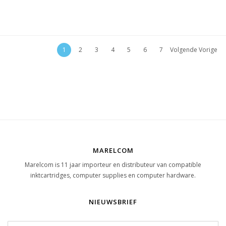
1
2
3
4
5
6
7
Volgende Vorige
MARELCOM
Marelcom is 11 jaar importeur en distributeur van compatible
inktcartridges, computer supplies en computer hardware.
NIEUWSBRIEF