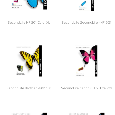
SecondLife HP 301 Color XL
SecondLife SecondLife - HP 903
XL Cyan
SecondLife Brother 980/1100
SecondLife Canon CLI 551 Yellow
Black