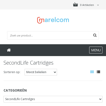
0 Artikelen
MENU
SecondLife Cartridges
Sorteren op:
CATEGORIEËN